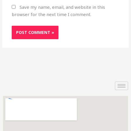
Save my name, email, and website in this
browser for the next time I comment.