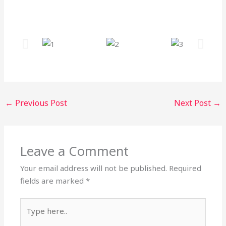
←
Previous Post
Next Post
→
Leave a Comment
Your email address will not be published.
Required
fields are marked
*
Type
here..