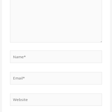
Name*
Email*
Website