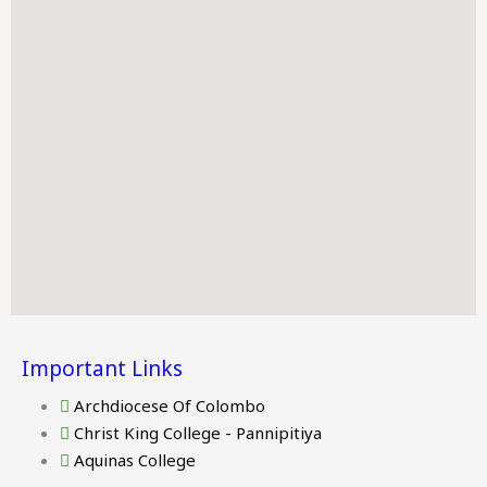
Important Links
Archdiocese Of Colombo
Christ King College - Pannipitiya
Aquinas College