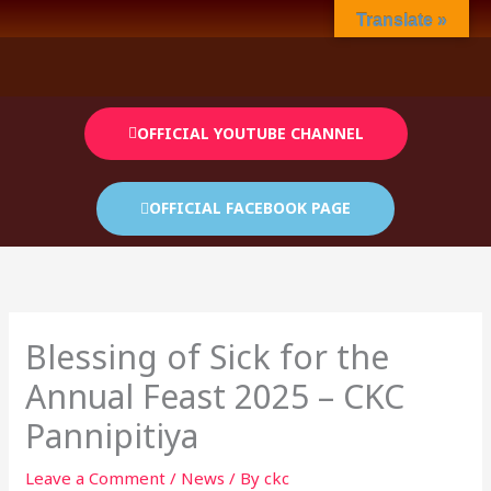
Skip
Translate »
to
content
OFFICIAL YOUTUBE CHANNEL
OFFICIAL FACEBOOK PAGE
Blessing of Sick for the
Annual Feast 2025 – CKC
Pannipitiya
Leave a Comment
/
News
/ By
ckc