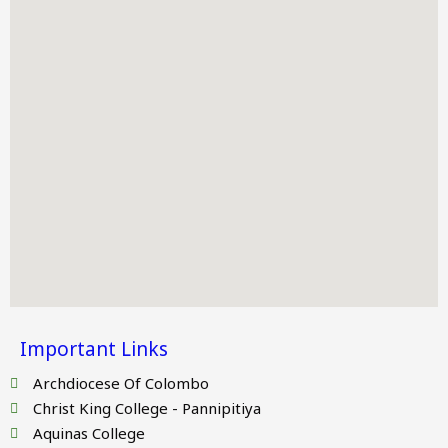
Important Links
Archdiocese Of Colombo
Christ King College - Pannipitiya
Aquinas College