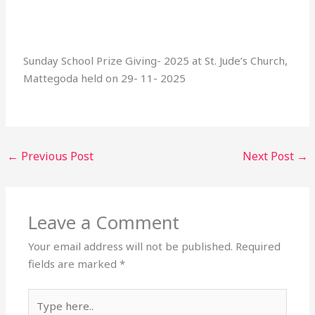
Sunday School Prize Giving- 2025 at St. Jude’s Church,
Mattegoda held on 29- 11- 2025
←
Previous Post
Next Post
→
Leave a Comment
Your email address will not be published.
Required
fields are marked
*
Type
here..