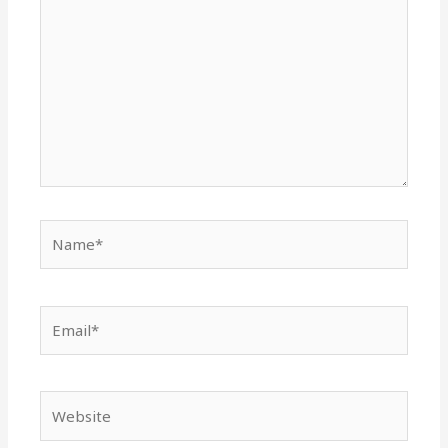
Name*
Email*
Website