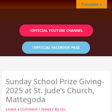
Skip
Translate »
to
content
OFFICIAL YOUTUBE CHANNEL
OFFICIAL FACEBOOK PAGE
Sunday School Prize Giving-
2025 at St. Jude’s Church,
Mattegoda
Leave a Comment
/
News
/ By
ckc