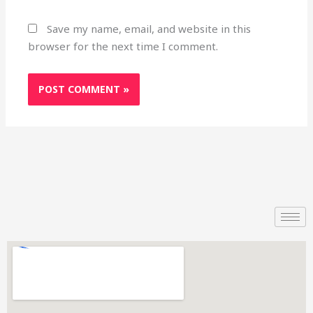
Save my name, email, and website in this
browser for the next time I comment.